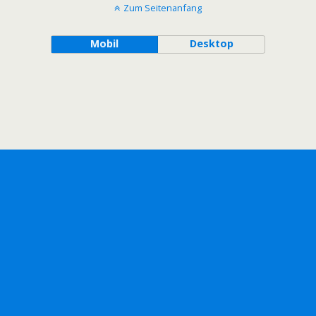
Zum Seitenanfang
Mobil
Desktop