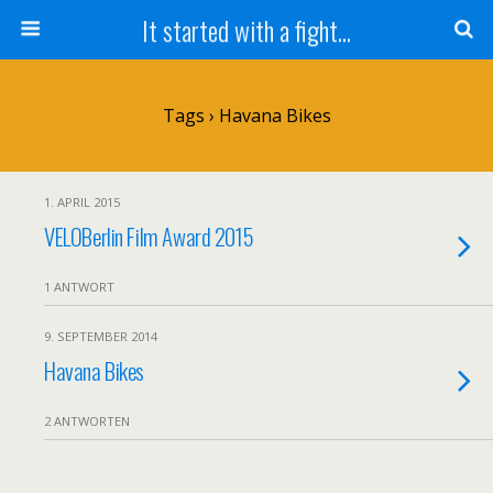
It started with a fight...
Tags › Havana Bikes
1. APRIL 2015
VELOBerlin Film Award 2015
1 ANTWORT
9. SEPTEMBER 2014
Havana Bikes
2 ANTWORTEN